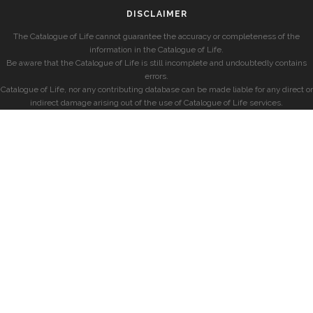
DISCLAIMER
The Catalogue of Life cannot guarantee the accuracy or completeness of the
information in the Catalogue of Life.
Be aware that the Catalogue of Life is still incomplete and undoubtedly contains
errors.
Catalogue of Life, nor any contributing database can be made liable for any direct or
indirect damage arising out of the use of Catalogue of Life services.