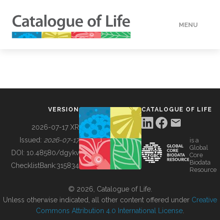
MENU
DATA
HOW TO
VERSION
CATALOGUE OF LIFE
TOOLS
2026-07-17 XR
Issued:
2026-07-17
is a
Global
BUILDING COL
DOI:
10.48580/dgykv
Core
Biodata
ChecklistBank:
315834
Resource
ABOUT
© 2026, Catalogue of Life.
Unless otherwise indicated, all other content offered under
Creative
Commons Attribution 4.0 International License
.