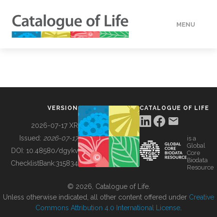
MENU
DATA
HOW TO
VERSION
CATALOGUE OF LIFE
TOOLS
2026-07-17 XR
Issued:
2026-07-17
is a
Global
BUILDING COL
DOI:
10.48580/dgykv
Core
Biodata
ChecklistBank:
315834
Resource
ABOUT
© 2026, Catalogue of Life.
Unless otherwise indicated, all other content offered under
Creative
Commons Attribution 4.0 International License
.