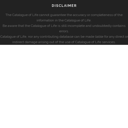
DISCLAIMER
The Catalogue of Life cannot guarantee the accuracy or completeness of the
information in the Catalogue of Life.
Be aware that the Catalogue of Life is still incomplete and undoubtedly contains
errors.
Catalogue of Life, nor any contributing database can be made liable for any direct or
indirect damage arising out of the use of Catalogue of Life services.