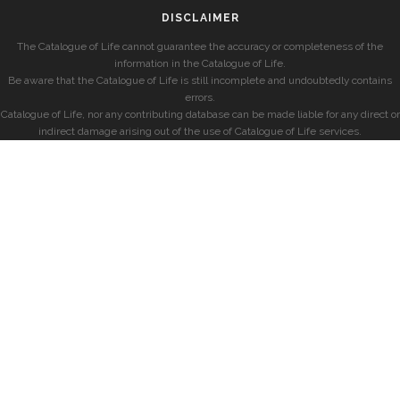
DISCLAIMER
The Catalogue of Life cannot guarantee the accuracy or completeness of the
information in the Catalogue of Life.
Be aware that the Catalogue of Life is still incomplete and undoubtedly contains
errors.
Catalogue of Life, nor any contributing database can be made liable for any direct or
indirect damage arising out of the use of Catalogue of Life services.