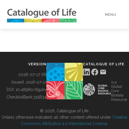
MENU
DATA
HOW TO
VERSION
CATALOGUE OF LIFE
TOOLS
2026-07-17 XR
Issued:
2026-07-17
is a
Global
BUILDING COL
DOI:
10.48580/dgykv
Core
Biodata
ChecklistBank:
315834
Resource
ABOUT
© 2026, Catalogue of Life.
Unless otherwise indicated, all other content offered under
Creative
Commons Attribution 4.0 International License
.