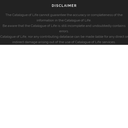
DISCLAIMER
The Catalogue of Life cannot guarantee the accuracy or completeness of the
information in the Catalogue of Life.
Be aware that the Catalogue of Life is still incomplete and undoubtedly contains
errors.
Catalogue of Life, nor any contributing database can be made liable for any direct or
indirect damage arising out of the use of Catalogue of Life services.