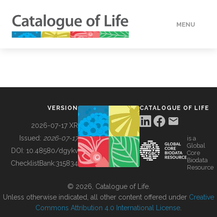
MENU
DATA
HOW TO
VERSION
CATALOGUE OF LIFE
TOOLS
2026-07-17 XR
Issued:
2026-07-17
is a
Global
BUILDING COL
DOI:
10.48580/dgykv
Core
Biodata
ChecklistBank:
315834
Resource
ABOUT
© 2026, Catalogue of Life.
Unless otherwise indicated, all other content offered under
Creative
Commons Attribution 4.0 International License
.