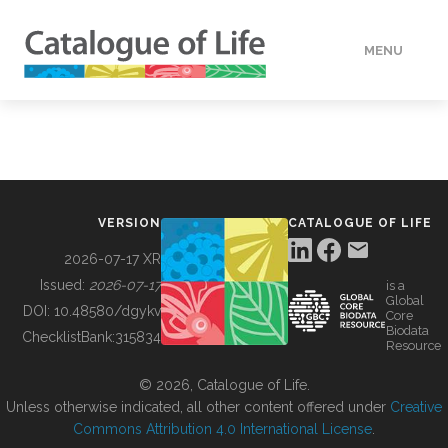
MENU
DATA
HOW TO
VERSION
CATALOGUE OF LIFE
TOOLS
2026-07-17 XR
Issued:
2026-07-17
is a
Global
BUILDING COL
DOI:
10.48580/dgykv
Core
Biodata
ChecklistBank:
315834
Resource
ABOUT
© 2026, Catalogue of Life.
Unless otherwise indicated, all other content offered under
Creative
Commons Attribution 4.0 International License
.