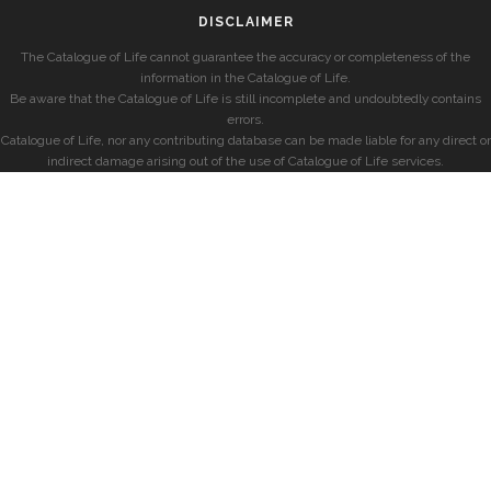
DISCLAIMER
The Catalogue of Life cannot guarantee the accuracy or completeness of the
information in the Catalogue of Life.
Be aware that the Catalogue of Life is still incomplete and undoubtedly contains
errors.
Catalogue of Life, nor any contributing database can be made liable for any direct or
indirect damage arising out of the use of Catalogue of Life services.