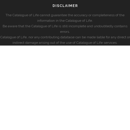
DISCLAIMER
The Catalogue of Life cannot guarantee the accuracy or completeness of the
information in the Catalogue of Life.
Be aware that the Catalogue of Life is still incomplete and undoubtedly contains
errors.
Catalogue of Life, nor any contributing database can be made liable for any direct or
indirect damage arising out of the use of Catalogue of Life services.