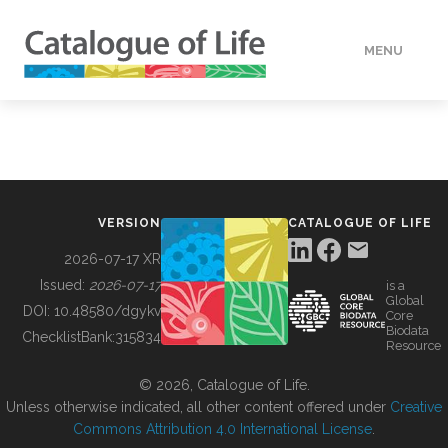
MENU
DATA
HOW TO
VERSION
CATALOGUE OF LIFE
TOOLS
2026-07-17 XR
Issued:
2026-07-17
is a
Global
BUILDING COL
DOI:
10.48580/dgykv
Core
Biodata
ChecklistBank:
315834
Resource
ABOUT
© 2026, Catalogue of Life.
Unless otherwise indicated, all other content offered under
Creative
Commons Attribution 4.0 International License
.