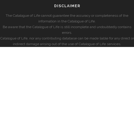
DISCLAIMER
The Catalogue of Life cannot guarantee the accuracy or completeness of the
information in the Catalogue of Life.
Be aware that the Catalogue of Life is still incomplete and undoubtedly contains
errors.
Catalogue of Life, nor any contributing database can be made liable for any direct or
indirect damage arising out of the use of Catalogue of Life services.