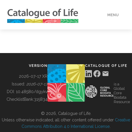
MENU
DATA
HOW TO
VERSION
CATALOGUE OF LIFE
TOOLS
2026-07-17 XR
Issued:
2026-07-17
is a
Global
BUILDING COL
DOI:
10.48580/dgykv
Core
Biodata
ChecklistBank:
315834
Resource
ABOUT
© 2026, Catalogue of Life.
Unless otherwise indicated, all other content offered under
Creative
Commons Attribution 4.0 International License
.