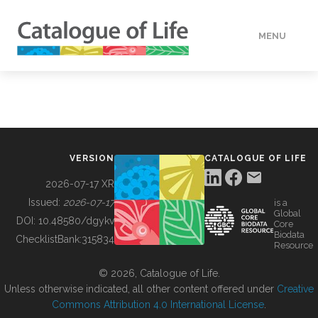
MENU
DATA
HOW TO
VERSION
CATALOGUE OF LIFE
TOOLS
2026-07-17 XR
Issued:
2026-07-17
is a
Global
BUILDING COL
DOI:
10.48580/dgykv
Core
Biodata
ChecklistBank:
315834
Resource
ABOUT
© 2026, Catalogue of Life.
Unless otherwise indicated, all other content offered under
Creative
Commons Attribution 4.0 International License
.