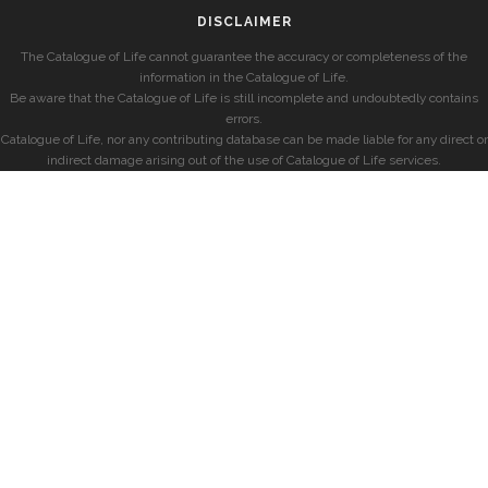
DISCLAIMER
The Catalogue of Life cannot guarantee the accuracy or completeness of the
information in the Catalogue of Life.
Be aware that the Catalogue of Life is still incomplete and undoubtedly contains
errors.
Catalogue of Life, nor any contributing database can be made liable for any direct or
indirect damage arising out of the use of Catalogue of Life services.