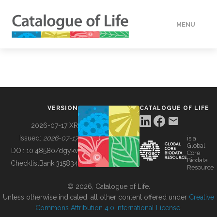
MENU
DATA
HOW TO
VERSION
CATALOGUE OF LIFE
TOOLS
2026-07-17 XR
Issued:
2026-07-17
is a
Global
BUILDING COL
DOI:
10.48580/dgykv
Core
Biodata
ChecklistBank:
315834
Resource
ABOUT
© 2026, Catalogue of Life.
Unless otherwise indicated, all other content offered under
Creative
Commons Attribution 4.0 International License
.