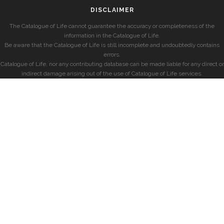
DISCLAIMER
The Catalogue of Life cannot guarantee the accuracy or completeness of the
information in the Catalogue of Life.
Be aware that the Catalogue of Life is still incomplete and undoubtedly contains
errors.
Catalogue of Life, nor any contributing database can be made liable for any direct or
indirect damage arising out of the use of Catalogue of Life services.