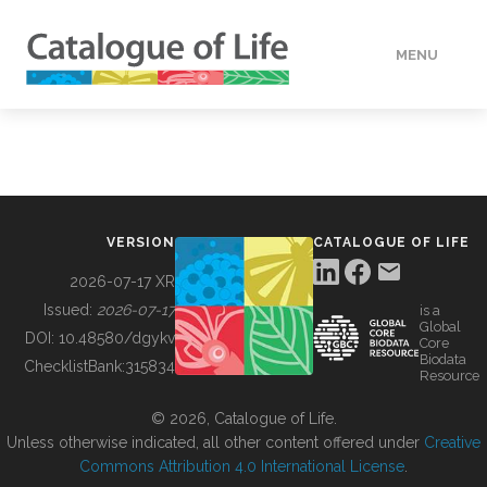
MENU
DATA
HOW TO
VERSION
CATALOGUE OF LIFE
TOOLS
2026-07-17 XR
Issued:
2026-07-17
is a
Global
BUILDING COL
DOI:
10.48580/dgykv
Core
Biodata
ChecklistBank:
315834
Resource
ABOUT
© 2026, Catalogue of Life.
Unless otherwise indicated, all other content offered under
Creative
Commons Attribution 4.0 International License
.