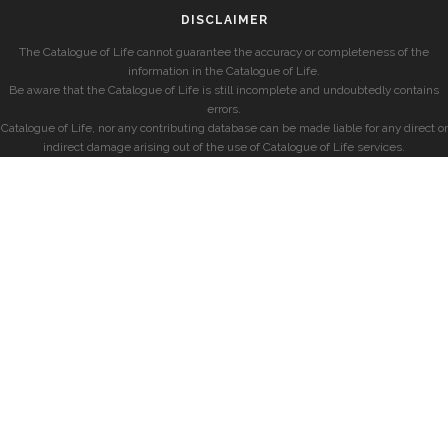
DISCLAIMER
The Catalogue of Life cannot guarantee the accuracy or completeness of the
information in the Catalogue of Life.
Be aware that the Catalogue of Life is still incomplete and undoubtedly contains
errors.
Catalogue of Life, nor any contributing database can be made liable for any direct or
indirect damage arising out of the use of Catalogue of Life services.