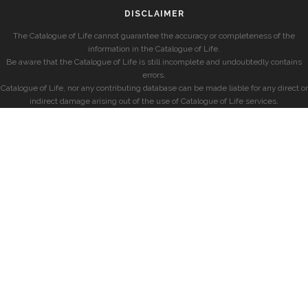
DISCLAIMER
The Catalogue of Life cannot guarantee the accuracy or completeness of the
information in the Catalogue of Life.
Be aware that the Catalogue of Life is still incomplete and undoubtedly contains
errors.
Catalogue of Life, nor any contributing database can be made liable for any direct or
indirect damage arising out of the use of Catalogue of Life services.