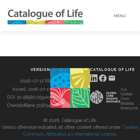
MENU
DATA
HOW TO
VERSION
CATALOGUE OF LIFE
TOOLS
2026-07-17 XR
Issued:
2026-07-17
is a
Global
BUILDING COL
DOI:
10.48580/dgykv
Core
Biodata
ChecklistBank:
315834
Resource
ABOUT
© 2026, Catalogue of Life.
Unless otherwise indicated, all other content offered under
Creative
Commons Attribution 4.0 International License
.