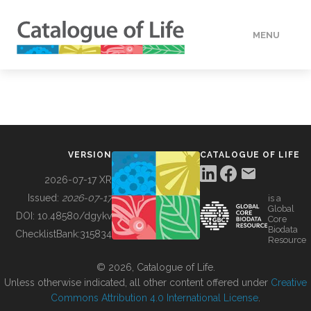
MENU
DATA
HOW TO
VERSION
CATALOGUE OF LIFE
TOOLS
2026-07-17 XR
Issued:
2026-07-17
is a
Global
BUILDING COL
DOI:
10.48580/dgykv
Core
Biodata
ChecklistBank:
315834
Resource
ABOUT
© 2026, Catalogue of Life.
Unless otherwise indicated, all other content offered under
Creative
Commons Attribution 4.0 International License
.