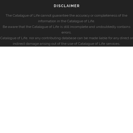
DISCLAIMER
The Catalogue of Life cannot guarantee the accuracy or completeness of the
information in the Catalogue of Life.
Be aware that the Catalogue of Life is still incomplete and undoubtedly contains
errors.
Catalogue of Life, nor any contributing database can be made liable for any direct or
indirect damage arising out of the use of Catalogue of Life services.