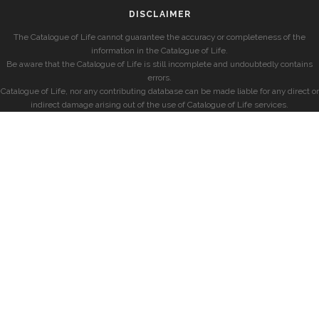
DISCLAIMER
The Catalogue of Life cannot guarantee the accuracy or completeness of the
information in the Catalogue of Life.
Be aware that the Catalogue of Life is still incomplete and undoubtedly contains
errors.
Catalogue of Life, nor any contributing database can be made liable for any direct or
indirect damage arising out of the use of Catalogue of Life services.