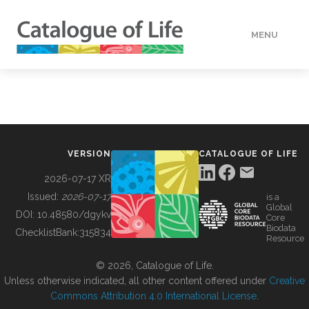
MENU
DATA
HOW TO
VERSION
CATALOGUE OF LIFE
TOOLS
2026-07-17 XR
Issued:
2026-07-17
is a
Global
BUILDING COL
DOI:
10.48580/dgykv
Core
Biodata
ChecklistBank:
315834
Resource
ABOUT
© 2026, Catalogue of Life.
Unless otherwise indicated, all other content offered under
Creative
Commons Attribution 4.0 International License
.