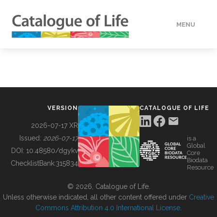
MENU
DATA
HOW TO
VERSION
CATALOGUE OF LIFE
TOOLS
2026-07-17 XR
Issued:
2026-07-17
is a
Global
BUILDING COL
DOI:
10.48580/dgykv
Core
Biodata
ChecklistBank:
315834
Resource
ABOUT
© 2026, Catalogue of Life.
Unless otherwise indicated, all other content offered under
Creative
Commons Attribution 4.0 International License
.