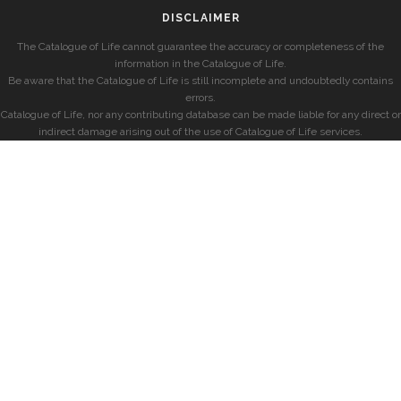
DISCLAIMER
The Catalogue of Life cannot guarantee the accuracy or completeness of the
information in the Catalogue of Life.
Be aware that the Catalogue of Life is still incomplete and undoubtedly contains
errors.
Catalogue of Life, nor any contributing database can be made liable for any direct or
indirect damage arising out of the use of Catalogue of Life services.