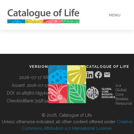
MENU
DATA
HOW TO
VERSION
CATALOGUE OF LIFE
TOOLS
2026-07-17 XR
Issued:
2026-07-17
is a
Global
BUILDING COL
DOI:
10.48580/dgykv
Core
Biodata
ChecklistBank:
315834
Resource
ABOUT
© 2026, Catalogue of Life.
Unless otherwise indicated, all other content offered under
Creative
Commons Attribution 4.0 International License
.