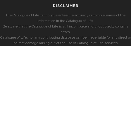
DISCLAIMER
The Catalogue of Life cannot guarantee the accuracy or completeness of the
information in the Catalogue of Life.
Be aware that the Catalogue of Life is still incomplete and undoubtedly contains
errors.
Catalogue of Life, nor any contributing database can be made liable for any direct or
indirect damage arising out of the use of Catalogue of Life services.