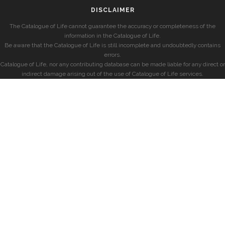
DISCLAIMER
The Catalogue of Life cannot guarantee the accuracy or completeness of the
information in the Catalogue of Life.
Be aware that the Catalogue of Life is still incomplete and undoubtedly contains
errors.
Catalogue of Life, nor any contributing database can be made liable for any direct or
indirect damage arising out of the use of Catalogue of Life services.