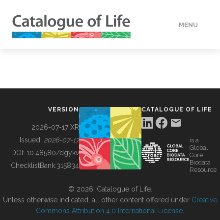
MENU
DATA
HOW TO
VERSION
CATALOGUE OF LIFE
TOOLS
2026-07-17 XR
Issued:
2026-07-17
is a
Global
BUILDING COL
DOI:
10.48580/dgykv
Core
Biodata
ChecklistBank:
315834
Resource
ABOUT
© 2026, Catalogue of Life.
Unless otherwise indicated, all other content offered under
Creative
Commons Attribution 4.0 International License
.