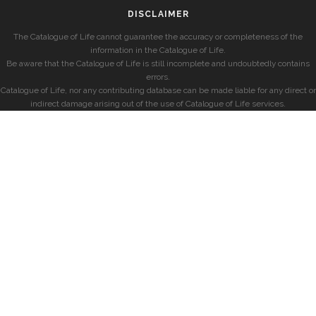
DISCLAIMER
The Catalogue of Life cannot guarantee the accuracy or completeness of the
information in the Catalogue of Life.
Be aware that the Catalogue of Life is still incomplete and undoubtedly contains
errors.
Catalogue of Life, nor any contributing database can be made liable for any direct or
indirect damage arising out of the use of Catalogue of Life services.