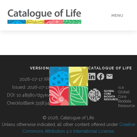
MENU
DATA
HOW TO
VERSION
CATALOGUE OF LIFE
TOOLS
2026-07-17 XR
Issued:
2026-07-17
is a
Global
BUILDING COL
DOI:
10.48580/dgykv
Core
Biodata
ChecklistBank:
315834
Resource
ABOUT
© 2026, Catalogue of Life.
Unless otherwise indicated, all other content offered under
Creative
Commons Attribution 4.0 International License
.