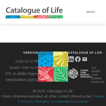
MENU
DATA
HOW TO
VERSION
CATALOGUE OF LIFE
TOOLS
2026-07-17 XR
Issued:
2026-07-17
is a
Global
BUILDING COL
DOI:
10.48580/dgykv
Core
Biodata
ChecklistBank:
315834
Resource
ABOUT
© 2026, Catalogue of Life.
Unless otherwise indicated, all other content offered under
Creative
Commons Attribution 4.0 International License
.