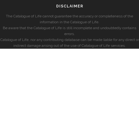
DISCLAIMER
The Catalogue of Life cannot guarantee the accuracy or completeness of the
information in the Catalogue of Life.
Be aware that the Catalogue of Life is still incomplete and undoubtedly contains
errors.
Catalogue of Life, nor any contributing database can be made liable for any direct or
indirect damage arising out of the use of Catalogue of Life services.