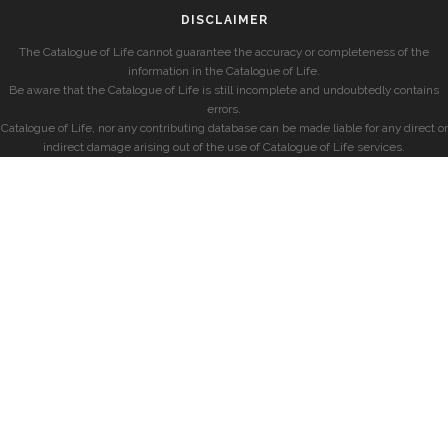
DISCLAIMER
The Catalogue of Life cannot guarantee the accuracy or completeness of the
information in the Catalogue of Life.
Be aware that the Catalogue of Life is still incomplete and undoubtedly contains
errors.
Catalogue of Life, nor any contributing database can be made liable for any direct or
indirect damage arising out of the use of Catalogue of Life services.