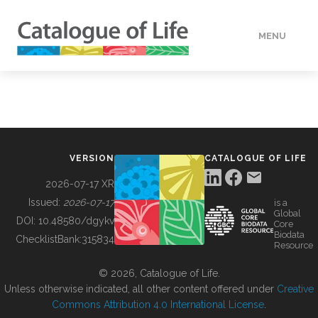
MENU
DATA
HOW TO
VERSION
CATALOGUE OF LIFE
TOOLS
2026-07-17 XR
Issued:
2026-07-17
is a
Global
BUILDING COL
DOI:
10.48580/dgykv
Core
Biodata
ChecklistBank:
315834
Resource
ABOUT
© 2026, Catalogue of Life.
Unless otherwise indicated, all other content offered under
Creative
Commons Attribution 4.0 International License
.