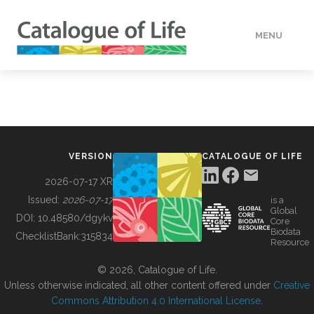
MENU
DATA
HOW TO
VERSION
CATALOGUE OF LIFE
TOOLS
2026-07-17 XR
Issued:
2026-07-17
is a
Global
BUILDING COL
DOI:
10.48580/dgykv
Core
Biodata
ChecklistBank:
315834
Resource
ABOUT
© 2026, Catalogue of Life.
Unless otherwise indicated, all other content offered under
Creative
Commons Attribution 4.0 International License
.