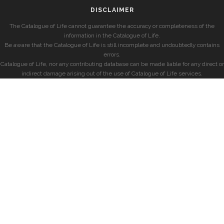
DISCLAIMER
The Catalogue of Life cannot guarantee the accuracy or completeness of the
information in the Catalogue of Life.
Be aware that the Catalogue of Life is still incomplete and undoubtedly contains
errors.
Catalogue of Life, nor any contributing database can be made liable for any direct or
indirect damage arising out of the use of Catalogue of Life services.