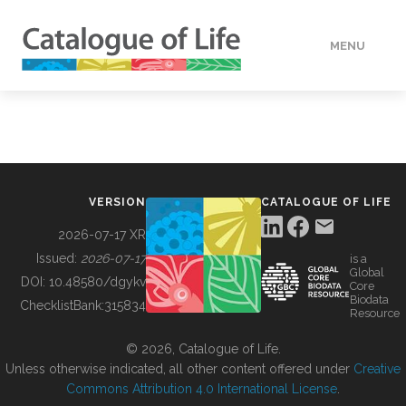
MENU
DATA
HOW TO
VERSION
CATALOGUE OF LIFE
TOOLS
2026-07-17 XR
Issued:
2026-07-17
is a
Global
BUILDING COL
DOI:
10.48580/dgykv
Core
Biodata
ChecklistBank:
315834
Resource
ABOUT
© 2026, Catalogue of Life.
Unless otherwise indicated, all other content offered under
Creative
Commons Attribution 4.0 International License
.