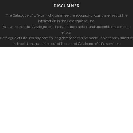
DISCLAIMER
The Catalogue of Life cannot guarantee the accuracy or completeness of the
information in the Catalogue of Life.
Be aware that the Catalogue of Life is still incomplete and undoubtedly contains
errors.
Catalogue of Life, nor any contributing database can be made liable for any direct or
indirect damage arising out of the use of Catalogue of Life services.