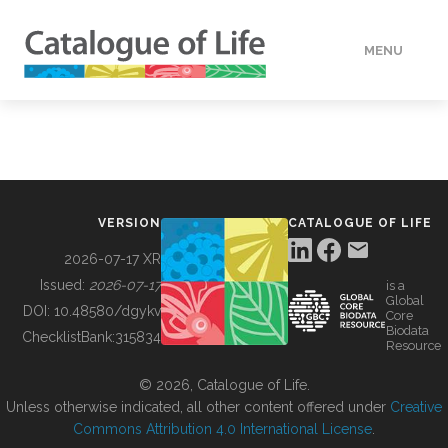
MENU
DATA
HOW TO
VERSION
CATALOGUE OF LIFE
TOOLS
2026-07-17 XR
Issued:
2026-07-17
is a
Global
BUILDING COL
DOI:
10.48580/dgykv
Core
Biodata
ChecklistBank:
315834
Resource
ABOUT
© 2026, Catalogue of Life.
Unless otherwise indicated, all other content offered under
Creative
Commons Attribution 4.0 International License
.