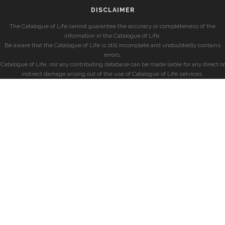
DISCLAIMER
The Catalogue of Life cannot guarantee the accuracy or completeness of the
information in the Catalogue of Life.
Be aware that the Catalogue of Life is still incomplete and undoubtedly contains
errors.
Catalogue of Life, nor any contributing database can be made liable for any direct or
indirect damage arising out of the use of Catalogue of Life services.