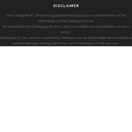
DISCLAIMER
The Catalogue of Life cannot guarantee the accuracy or completeness of the
information in the Catalogue of Life.
Be aware that the Catalogue of Life is still incomplete and undoubtedly contains
errors.
Catalogue of Life, nor any contributing database can be made liable for any direct or
indirect damage arising out of the use of Catalogue of Life services.