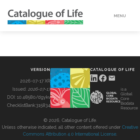
MENU
DATA
HOW TO
VERSION
CATALOGUE OF LIFE
TOOLS
2026-07-17 XR
Issued:
2026-07-17
is a
Global
BUILDING COL
DOI:
10.48580/dgykv
Core
Biodata
ChecklistBank:
315834
Resource
ABOUT
© 2026, Catalogue of Life.
Unless otherwise indicated, all other content offered under
Creative
Commons Attribution 4.0 International License
.