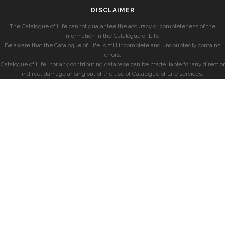
DISCLAIMER
The Catalogue of Life cannot guarantee the accuracy or completeness of the
information in the Catalogue of Life.
Be aware that the Catalogue of Life is still incomplete and undoubtedly contains
errors.
Catalogue of Life, nor any contributing database can be made liable for any direct or
indirect damage arising out of the use of Catalogue of Life services.