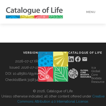
MENU
DATA
HOW TO
VERSION
CATALOGUE OF LIFE
TOOLS
2026-07-17 XR
Issued:
2026-07-17
is a
Global
BUILDING COL
DOI:
10.48580/dgykv
Core
Biodata
ChecklistBank:
315834
Resource
ABOUT
© 2026, Catalogue of Life.
Unless otherwise indicated, all other content offered under
Creative
Commons Attribution 4.0 International License
.