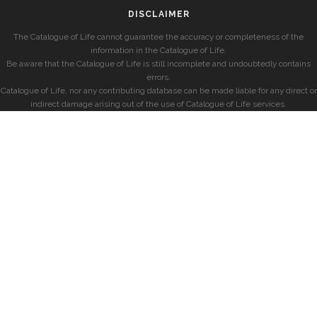
DISCLAIMER
The Catalogue of Life cannot guarantee the accuracy or completeness of the
information in the Catalogue of Life.
Be aware that the Catalogue of Life is still incomplete and undoubtedly contains
errors.
Catalogue of Life, nor any contributing database can be made liable for any direct or
indirect damage arising out of the use of Catalogue of Life services.