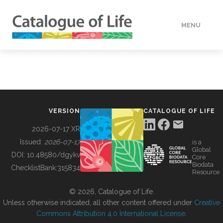
MENU
DATA
HOW TO
VERSION
CATALOGUE OF LIFE
TOOLS
2026-07-17 XR
Issued:
2026-07-17
is a
Global
BUILDING COL
DOI:
10.48580/dgykv
Core
Biodata
ChecklistBank:
315834
Resource
ABOUT
© 2026, Catalogue of Life.
Unless otherwise indicated, all other content offered under
Creative
Commons Attribution 4.0 International License
.