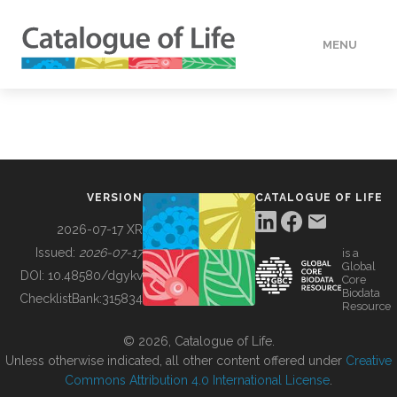
MENU
DATA
HOW TO
VERSION
CATALOGUE OF LIFE
TOOLS
2026-07-17 XR
Issued:
2026-07-17
is a
Global
BUILDING COL
DOI:
10.48580/dgykv
Core
Biodata
ChecklistBank:
315834
Resource
ABOUT
© 2026, Catalogue of Life.
Unless otherwise indicated, all other content offered under
Creative
Commons Attribution 4.0 International License
.