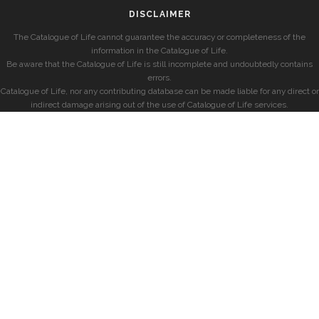
DISCLAIMER
The Catalogue of Life cannot guarantee the accuracy or completeness of the
information in the Catalogue of Life.
Be aware that the Catalogue of Life is still incomplete and undoubtedly contains
errors.
Catalogue of Life, nor any contributing database can be made liable for any direct or
indirect damage arising out of the use of Catalogue of Life services.