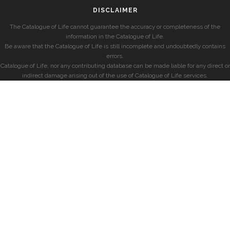
DISCLAIMER
The Catalogue of Life cannot guarantee the accuracy or completeness of the
information in the Catalogue of Life.
Be aware that the Catalogue of Life is still incomplete and undoubtedly contains
errors.
Catalogue of Life, nor any contributing database can be made liable for any direct or
indirect damage arising out of the use of Catalogue of Life services.