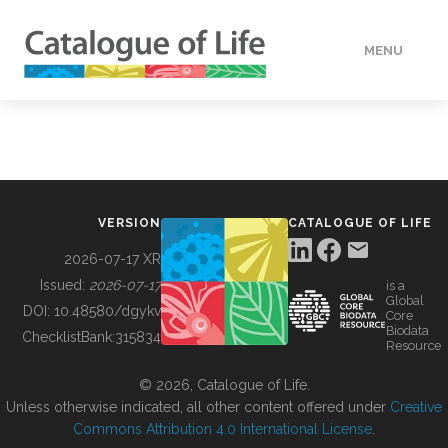
MENU
DATA
HOW TO
VERSION
CATALOGUE OF LIFE
TOOLS
2026-07-17 XR
Issued:
2026-07-17
is a
Global
BUILDING COL
DOI:
10.48580/dgykv
Core
Biodata
ChecklistBank:
315834
Resource
ABOUT
© 2026, Catalogue of Life.
Unless otherwise indicated, all other content offered under
Creative
Commons Attribution 4.0 International License
.