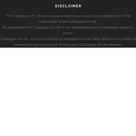
DISCLAIMER
The Catalogue of Life cannot guarantee the accuracy or completeness of the
information in the Catalogue of Life.
Be aware that the Catalogue of Life is still incomplete and undoubtedly contains
errors.
Catalogue of Life, nor any contributing database can be made liable for any direct or
indirect damage arising out of the use of Catalogue of Life services.