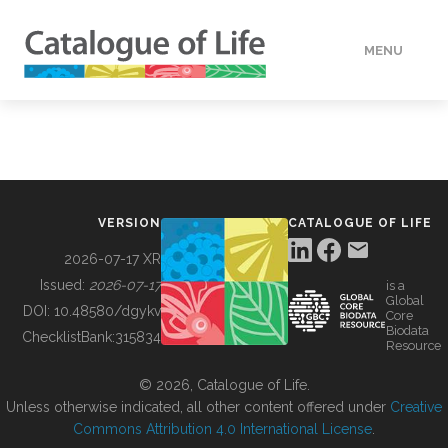
MENU
DATA
HOW TO
VERSION
CATALOGUE OF LIFE
TOOLS
2026-07-17 XR
Issued:
2026-07-17
is a
Global
BUILDING COL
DOI:
10.48580/dgykv
Core
Biodata
ChecklistBank:
315834
Resource
ABOUT
© 2026, Catalogue of Life.
Unless otherwise indicated, all other content offered under
Creative
Commons Attribution 4.0 International License
.