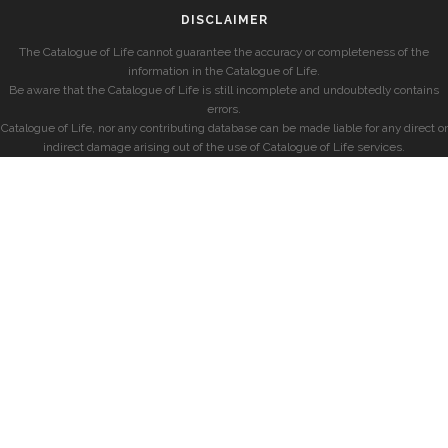
DISCLAIMER
The Catalogue of Life cannot guarantee the accuracy or completeness of the
information in the Catalogue of Life.
Be aware that the Catalogue of Life is still incomplete and undoubtedly contains
errors.
Catalogue of Life, nor any contributing database can be made liable for any direct or
indirect damage arising out of the use of Catalogue of Life services.