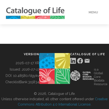
MENU
DATA
HOW TO
VERSION
CATALOGUE OF LIFE
TOOLS
2026-07-17 XR
Issued:
2026-07-17
is a
Global
BUILDING COL
DOI:
10.48580/dgykv
Core
Biodata
ChecklistBank:
315834
Resource
ABOUT
© 2026, Catalogue of Life.
Unless otherwise indicated, all other content offered under
Creative
Commons Attribution 4.0 International License
.