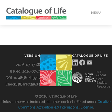
MENU
DATA
HOW TO
VERSION
CATALOGUE OF LIFE
TOOLS
2026-07-17 XR
Issued:
2026-07-17
is a
Global
BUILDING COL
DOI:
10.48580/dgykv
Core
Biodata
ChecklistBank:
315834
Resource
ABOUT
© 2026, Catalogue of Life.
Unless otherwise indicated, all other content offered under
Creative
Commons Attribution 4.0 International License
.