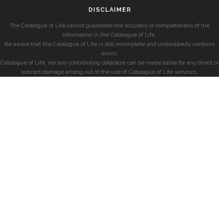
DISCLAIMER
The Catalogue of Life cannot guarantee the accuracy or completeness of the
information in the Catalogue of Life.
Be aware that the Catalogue of Life is still incomplete and undoubtedly contains
errors.
Catalogue of Life, nor any contributing database can be made liable for any direct or
indirect damage arising out of the use of Catalogue of Life services.