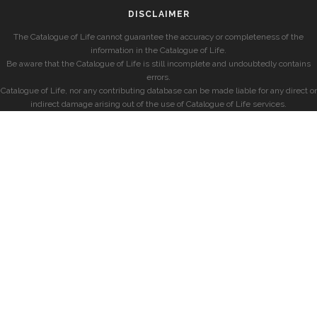
DISCLAIMER
The Catalogue of Life cannot guarantee the accuracy or completeness of the
information in the Catalogue of Life.
Be aware that the Catalogue of Life is still incomplete and undoubtedly contains
errors.
Catalogue of Life, nor any contributing database can be made liable for any direct or
indirect damage arising out of the use of Catalogue of Life services.