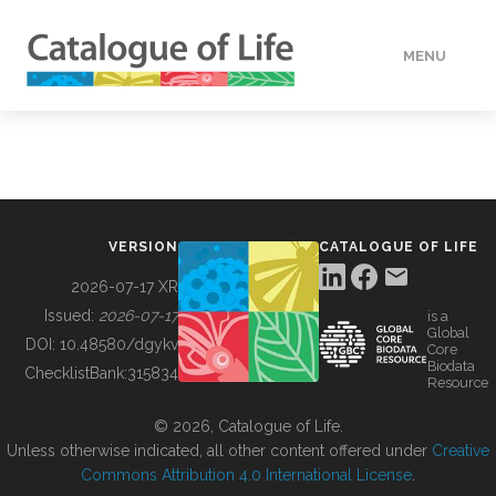
MENU
DATA
HOW TO
VERSION
CATALOGUE OF LIFE
TOOLS
2026-07-17 XR
Issued:
2026-07-17
is a
Global
BUILDING COL
DOI:
10.48580/dgykv
Core
Biodata
ChecklistBank:
315834
Resource
ABOUT
© 2026, Catalogue of Life.
Unless otherwise indicated, all other content offered under
Creative
Commons Attribution 4.0 International License
.