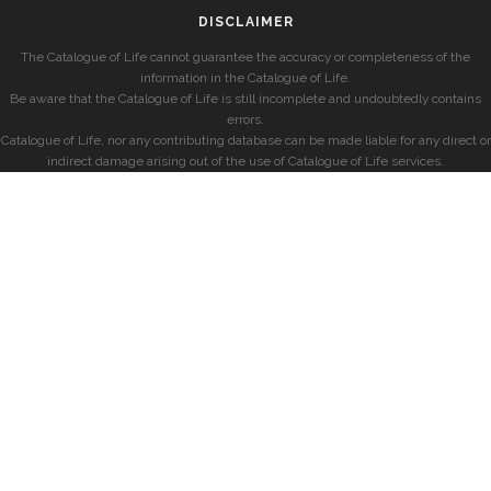
DISCLAIMER
The Catalogue of Life cannot guarantee the accuracy or completeness of the
information in the Catalogue of Life.
Be aware that the Catalogue of Life is still incomplete and undoubtedly contains
errors.
Catalogue of Life, nor any contributing database can be made liable for any direct or
indirect damage arising out of the use of Catalogue of Life services.