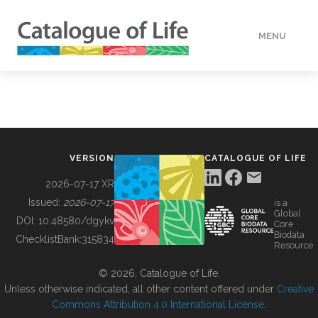
MENU
DATA
HOW TO
VERSION
CATALOGUE OF LIFE
TOOLS
2026-07-17 XR
Issued:
2026-07-17
is a
Global
BUILDING COL
DOI:
10.48580/dgykv
Core
Biodata
ChecklistBank:
315834
Resource
ABOUT
© 2026, Catalogue of Life.
Unless otherwise indicated, all other content offered under
Creative
Commons Attribution 4.0 International License
.