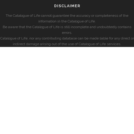
DISCLAIMER
The Catalogue of Life cannot guarantee the accuracy or completeness of the
information in the Catalogue of Life.
Be aware that the Catalogue of Life is still incomplete and undoubtedly contains
errors.
Catalogue of Life, nor any contributing database can be made liable for any direct or
indirect damage arising out of the use of Catalogue of Life services.