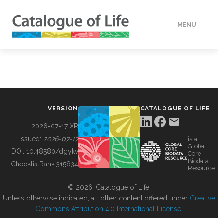
MENU
DATA
HOW TO
VERSION
CATALOGUE OF LIFE
TOOLS
2026-07-17 XR
Issued:
2026-07-17
is a
Global
BUILDING COL
DOI:
10.48580/dgykv
Core
Biodata
ChecklistBank:
315834
Resource
ABOUT
© 2026, Catalogue of Life.
Unless otherwise indicated, all other content offered under
Creative
Commons Attribution 4.0 International License
.