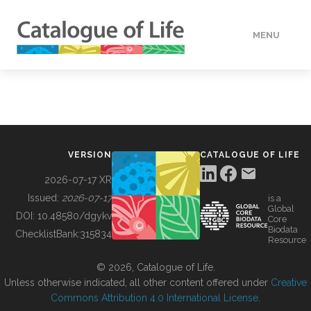
MENU
DATA
HOW TO
VERSION
CATALOGUE OF LIFE
TOOLS
2026-07-17 XR
Issued:
2026-07-17
is a
Global
BUILDING COL
DOI:
10.48580/dgykv
Core
Biodata
ChecklistBank:
315834
Resource
ABOUT
© 2026, Catalogue of Life.
Unless otherwise indicated, all other content offered under
Creative
Commons Attribution 4.0 International License
.