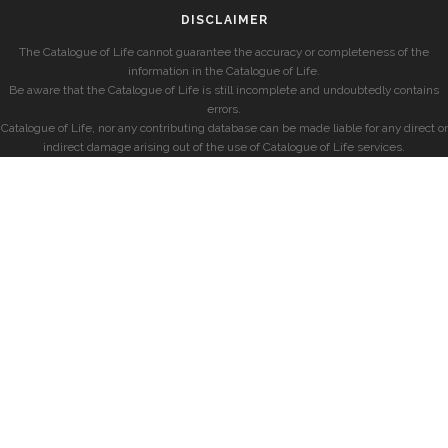
DISCLAIMER
The Catalogue of Life cannot guarantee the accuracy or completeness of the
information in the Catalogue of Life.
Be aware that the Catalogue of Life is still incomplete and undoubtedly contains
errors.
Catalogue of Life, nor any contributing database can be made liable for any direct or
indirect damage arising out of the use of Catalogue of Life services.