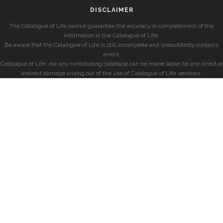
DISCLAIMER
The Catalogue of Life cannot guarantee the accuracy or completeness of the
information in the Catalogue of Life.
Be aware that the Catalogue of Life is still incomplete and undoubtedly contains
errors.
Catalogue of Life, nor any contributing database can be made liable for any direct or
indirect damage arising out of the use of Catalogue of Life services.