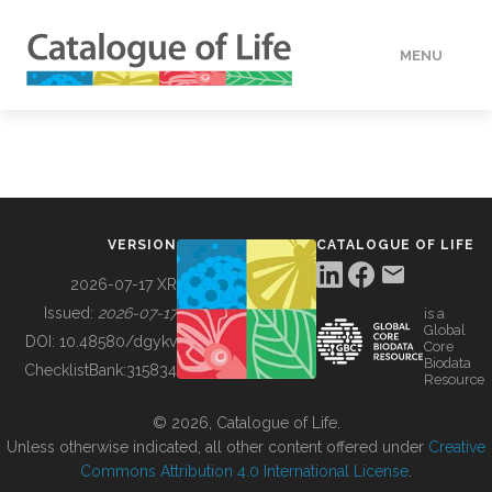
MENU
DATA
HOW TO
VERSION
CATALOGUE OF LIFE
TOOLS
2026-07-17 XR
Issued:
2026-07-17
is a
Global
BUILDING COL
DOI:
10.48580/dgykv
Core
Biodata
ChecklistBank:
315834
Resource
ABOUT
© 2026, Catalogue of Life.
Unless otherwise indicated, all other content offered under
Creative
Commons Attribution 4.0 International License
.