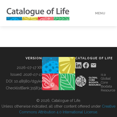
MENU
DATA
HOW TO
VERSION
CATALOGUE OF LIFE
TOOLS
2026-07-17 XR
Issued:
2026-07-17
is a
Global
BUILDING COL
DOI:
10.48580/dgykv
Core
Biodata
ChecklistBank:
315834
Resource
ABOUT
© 2026, Catalogue of Life.
Unless otherwise indicated, all other content offered under
Creative
Commons Attribution 4.0 International License
.