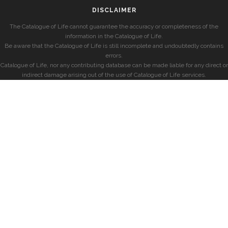
DISCLAIMER
The Catalogue of Life cannot guarantee the accuracy or completeness of the
information in the Catalogue of Life.
Be aware that the Catalogue of Life is still incomplete and undoubtedly contains
errors.
Catalogue of Life, nor any contributing database can be made liable for any direct or
indirect damage arising out of the use of Catalogue of Life services.