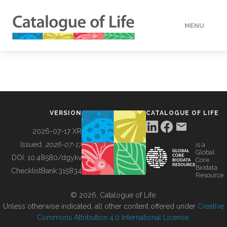
MENU
DATA
HOW TO
VERSION
CATALOGUE OF LIFE
TOOLS
2026-07-17 XR
Issued:
2026-07-17
is a
Global
BUILDING COL
DOI:
10.48580/dgykv
Core
Biodata
ChecklistBank:
315834
Resource
ABOUT
© 2026, Catalogue of Life.
Unless otherwise indicated, all other content offered under
Creative
Commons Attribution 4.0 International License
.