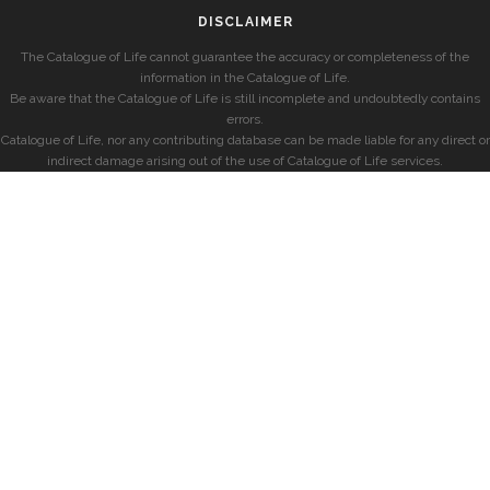
DISCLAIMER
The Catalogue of Life cannot guarantee the accuracy or completeness of the
information in the Catalogue of Life.
Be aware that the Catalogue of Life is still incomplete and undoubtedly contains
errors.
Catalogue of Life, nor any contributing database can be made liable for any direct or
indirect damage arising out of the use of Catalogue of Life services.