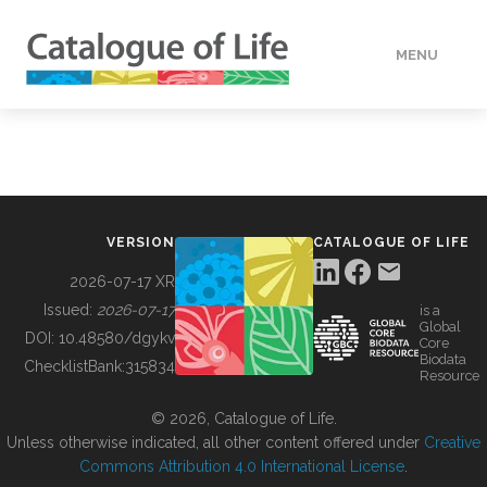
MENU
DATA
HOW TO
VERSION
CATALOGUE OF LIFE
TOOLS
2026-07-17 XR
Issued:
2026-07-17
is a
Global
BUILDING COL
DOI:
10.48580/dgykv
Core
Biodata
ChecklistBank:
315834
Resource
ABOUT
© 2026, Catalogue of Life.
Unless otherwise indicated, all other content offered under
Creative
Commons Attribution 4.0 International License
.