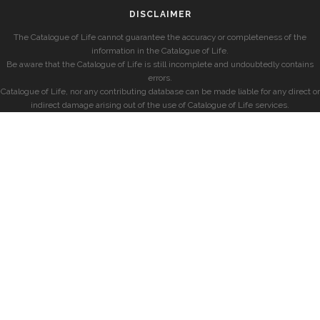
DISCLAIMER
The Catalogue of Life cannot guarantee the accuracy or completeness of the
information in the Catalogue of Life.
Be aware that the Catalogue of Life is still incomplete and undoubtedly contains
errors.
Catalogue of Life, nor any contributing database can be made liable for any direct or
indirect damage arising out of the use of Catalogue of Life services.