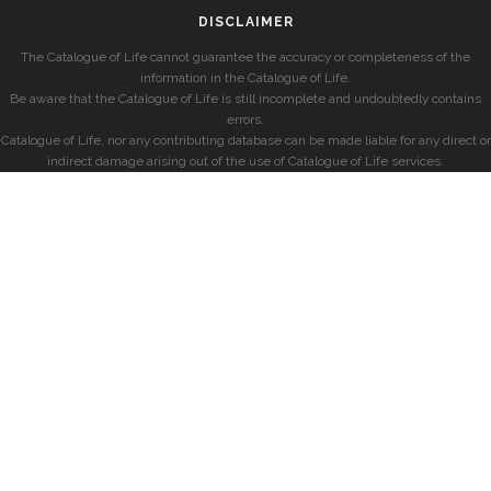
DISCLAIMER
The Catalogue of Life cannot guarantee the accuracy or completeness of the
information in the Catalogue of Life.
Be aware that the Catalogue of Life is still incomplete and undoubtedly contains
errors.
Catalogue of Life, nor any contributing database can be made liable for any direct or
indirect damage arising out of the use of Catalogue of Life services.