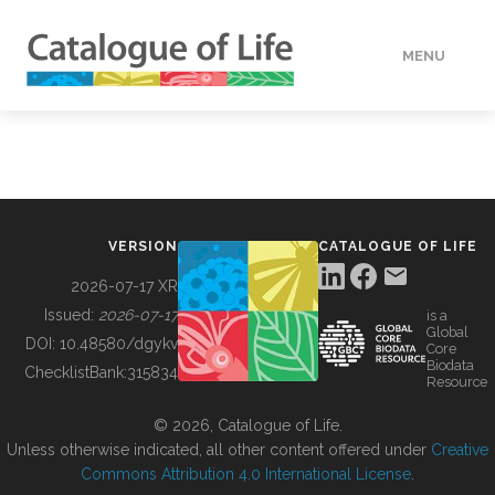
MENU
DATA
HOW TO
VERSION
CATALOGUE OF LIFE
TOOLS
2026-07-17 XR
Issued:
2026-07-17
is a
Global
BUILDING COL
DOI:
10.48580/dgykv
Core
Biodata
ChecklistBank:
315834
Resource
ABOUT
© 2026, Catalogue of Life.
Unless otherwise indicated, all other content offered under
Creative
Commons Attribution 4.0 International License
.