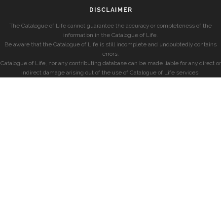
DISCLAIMER
The Catalogue of Life cannot guarantee the accuracy or completeness of the
information in the Catalogue of Life.
Be aware that the Catalogue of Life is still incomplete and undoubtedly contains
errors.
Catalogue of Life, nor any contributing database can be made liable for any direct or
indirect damage arising out of the use of Catalogue of Life services.