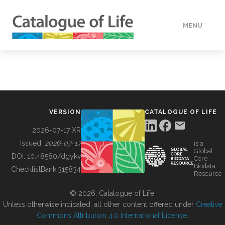
MENU
DATA
HOW TO
VERSION
CATALOGUE OF LIFE
TOOLS
2026-07-17 XR
Issued:
2026-07-17
is a
Global
BUILDING COL
DOI:
10.48580/dgykv
Core
Biodata
ChecklistBank:
315834
Resource
ABOUT
© 2026, Catalogue of Life.
Unless otherwise indicated, all other content offered under
Creative
Commons Attribution 4.0 International License
.