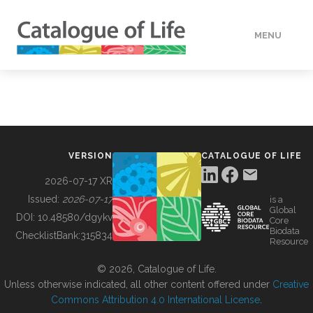
MENU
DATA
HOW TO
VERSION
CATALOGUE OF LIFE
TOOLS
2026-07-17 XR
Issued:
2026-07-17
is a
Global
BUILDING COL
DOI:
10.48580/dgykv
Core
Biodata
ChecklistBank:
315834
Resource
ABOUT
© 2026, Catalogue of Life.
Unless otherwise indicated, all other content offered under
Creative
Commons Attribution 4.0 International License
.