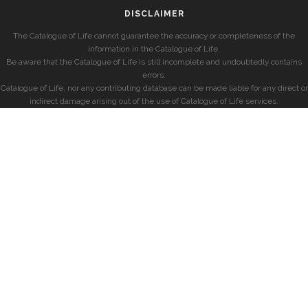
DISCLAIMER
The Catalogue of Life cannot guarantee the accuracy or completeness of the
information in the Catalogue of Life.
Be aware that the Catalogue of Life is still incomplete and undoubtedly contains
errors.
Catalogue of Life, nor any contributing database can be made liable for any direct or
indirect damage arising out of the use of Catalogue of Life services.