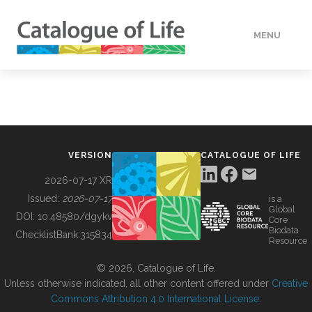
MENU
DATA
HOW TO
VERSION
CATALOGUE OF LIFE
TOOLS
2026-07-17 XR
Issued:
2026-07-17
is a
Global
BUILDING COL
DOI:
10.48580/dgykv
Core
Biodata
ChecklistBank:
315834
Resource
ABOUT
© 2026, Catalogue of Life.
Unless otherwise indicated, all other content offered under
Creative
Commons Attribution 4.0 International License
.