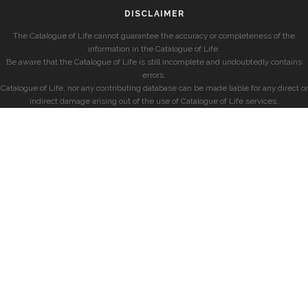
DISCLAIMER
The Catalogue of Life cannot guarantee the accuracy or completeness of the
information in the Catalogue of Life.
Be aware that the Catalogue of Life is still incomplete and undoubtedly contains
errors.
Catalogue of Life, nor any contributing database can be made liable for any direct or
indirect damage arising out of the use of Catalogue of Life services.