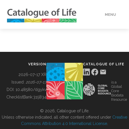
MENU
DATA
HOW TO
VERSION
CATALOGUE OF LIFE
TOOLS
2026-07-17 XR
Issued:
2026-07-17
is a
Global
BUILDING COL
DOI:
10.48580/dgykv
Core
Biodata
ChecklistBank:
315834
Resource
ABOUT
© 2026, Catalogue of Life.
Unless otherwise indicated, all other content offered under
Creative
Commons Attribution 4.0 International License
.