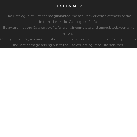
DISCLAIMER
The Catalogue of Life cannot guarantee the accuracy or completeness of the
information in the Catalogue of Life.
Be aware that the Catalogue of Life is still incomplete and undoubtedly contains
errors.
Catalogue of Life, nor any contributing database can be made liable for any direct or
indirect damage arising out of the use of Catalogue of Life services.