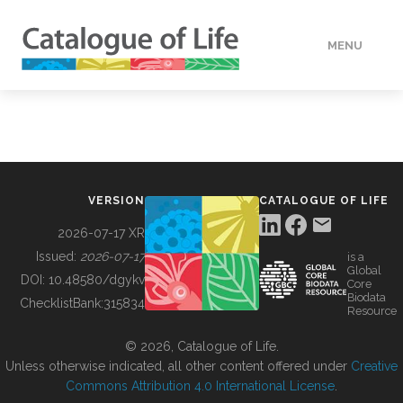
MENU
DATA
HOW TO
VERSION
CATALOGUE OF LIFE
TOOLS
2026-07-17 XR
Issued:
2026-07-17
is a
Global
BUILDING COL
DOI:
10.48580/dgykv
Core
Biodata
ChecklistBank:
315834
Resource
ABOUT
© 2026, Catalogue of Life.
Unless otherwise indicated, all other content offered under
Creative
Commons Attribution 4.0 International License
.