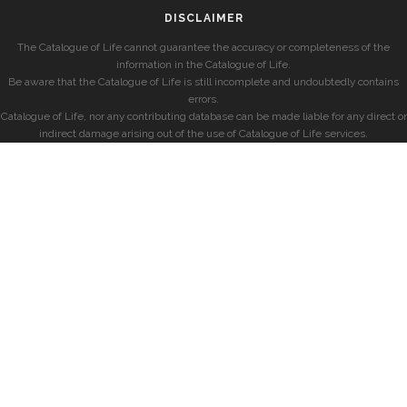
DISCLAIMER
The Catalogue of Life cannot guarantee the accuracy or completeness of the
information in the Catalogue of Life.
Be aware that the Catalogue of Life is still incomplete and undoubtedly contains
errors.
Catalogue of Life, nor any contributing database can be made liable for any direct or
indirect damage arising out of the use of Catalogue of Life services.