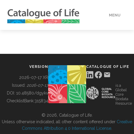
MENU
DATA
HOW TO
VERSION
CATALOGUE OF LIFE
TOOLS
2026-07-17 XR
Issued:
2026-07-17
is a
Global
BUILDING COL
DOI:
10.48580/dgykv
Core
Biodata
ChecklistBank:
315834
Resource
ABOUT
© 2026, Catalogue of Life.
Unless otherwise indicated, all other content offered under
Creative
Commons Attribution 4.0 International License
.