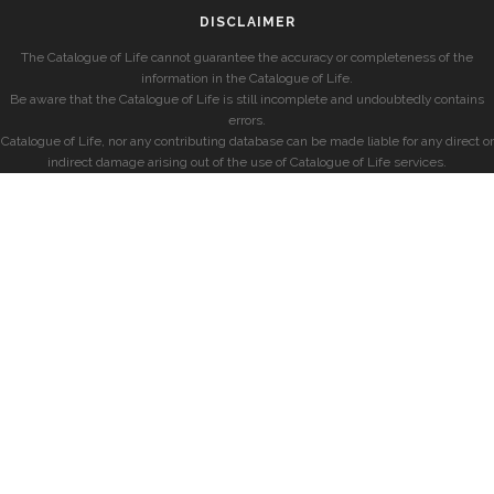
DISCLAIMER
The Catalogue of Life cannot guarantee the accuracy or completeness of the
information in the Catalogue of Life.
Be aware that the Catalogue of Life is still incomplete and undoubtedly contains
errors.
Catalogue of Life, nor any contributing database can be made liable for any direct or
indirect damage arising out of the use of Catalogue of Life services.