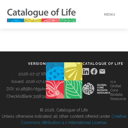
MENU
DATA
HOW TO
VERSION
CATALOGUE OF LIFE
TOOLS
2026-07-17 XR
Issued:
2026-07-17
is a
Global
BUILDING COL
DOI:
10.48580/dgykv
Core
Biodata
ChecklistBank:
315834
Resource
ABOUT
© 2026, Catalogue of Life.
Unless otherwise indicated, all other content offered under
Creative
Commons Attribution 4.0 International License
.