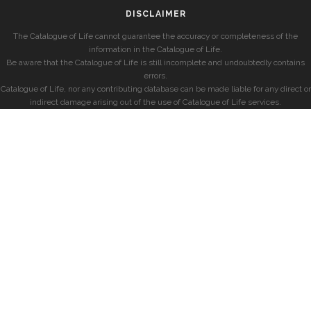
DISCLAIMER
The Catalogue of Life cannot guarantee the accuracy or completeness of the
information in the Catalogue of Life.
Be aware that the Catalogue of Life is still incomplete and undoubtedly contains
errors.
Catalogue of Life, nor any contributing database can be made liable for any direct or
indirect damage arising out of the use of Catalogue of Life services.