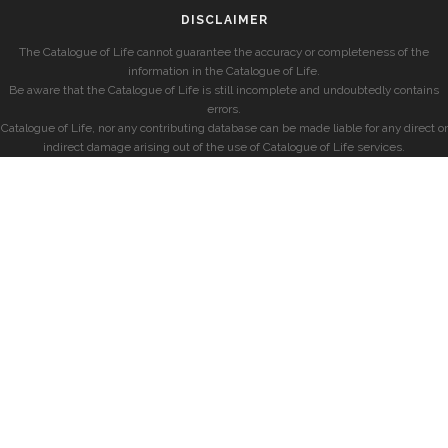
DISCLAIMER
The Catalogue of Life cannot guarantee the accuracy or completeness of the
information in the Catalogue of Life.
Be aware that the Catalogue of Life is still incomplete and undoubtedly contains
errors.
Catalogue of Life, nor any contributing database can be made liable for any direct or
indirect damage arising out of the use of Catalogue of Life services.