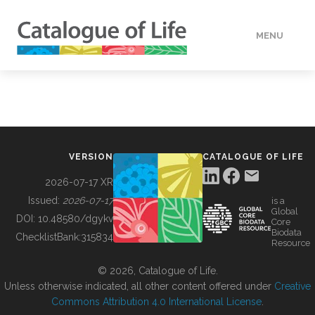
MENU
DATA
HOW TO
VERSION
CATALOGUE OF LIFE
TOOLS
2026-07-17 XR
Issued:
2026-07-17
is a
Global
BUILDING COL
DOI:
10.48580/dgykv
Core
Biodata
ChecklistBank:
315834
Resource
ABOUT
© 2026, Catalogue of Life.
Unless otherwise indicated, all other content offered under
Creative
Commons Attribution 4.0 International License
.