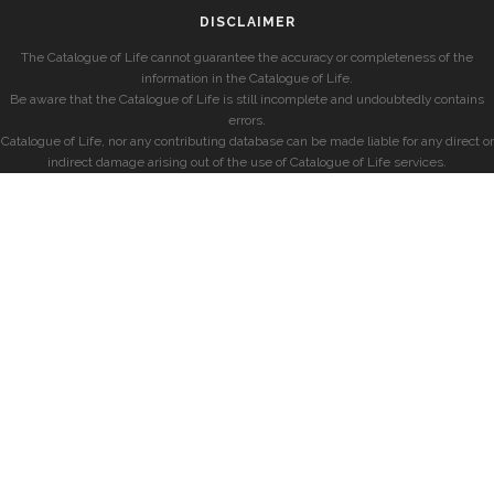
DISCLAIMER
The Catalogue of Life cannot guarantee the accuracy or completeness of the
information in the Catalogue of Life.
Be aware that the Catalogue of Life is still incomplete and undoubtedly contains
errors.
Catalogue of Life, nor any contributing database can be made liable for any direct or
indirect damage arising out of the use of Catalogue of Life services.