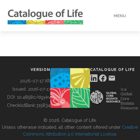
MENU
DATA
HOW TO
VERSION
CATALOGUE OF LIFE
TOOLS
2026-07-17 XR
Issued:
2026-07-17
is a
Global
BUILDING COL
DOI:
10.48580/dgykv
Core
Biodata
ChecklistBank:
315834
Resource
ABOUT
© 2026, Catalogue of Life.
Unless otherwise indicated, all other content offered under
Creative
Commons Attribution 4.0 International License
.