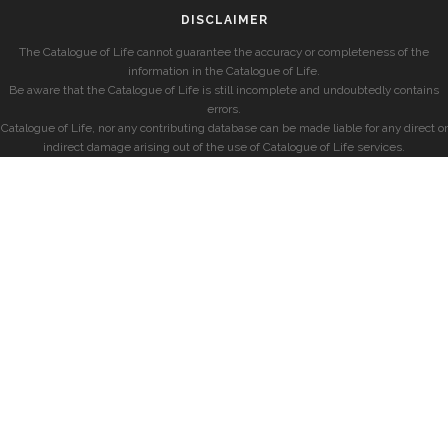
DISCLAIMER
The Catalogue of Life cannot guarantee the accuracy or completeness of the
information in the Catalogue of Life.
Be aware that the Catalogue of Life is still incomplete and undoubtedly contains
errors.
Catalogue of Life, nor any contributing database can be made liable for any direct or
indirect damage arising out of the use of Catalogue of Life services.