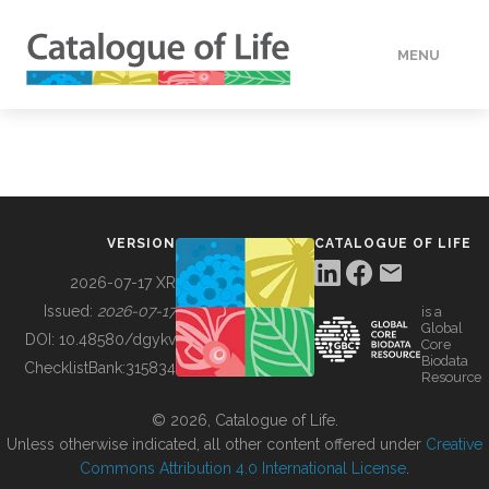
MENU
DATA
HOW TO
VERSION
CATALOGUE OF LIFE
TOOLS
2026-07-17 XR
Issued:
2026-07-17
is a
Global
BUILDING COL
DOI:
10.48580/dgykv
Core
Biodata
ChecklistBank:
315834
Resource
ABOUT
© 2026, Catalogue of Life.
Unless otherwise indicated, all other content offered under
Creative
Commons Attribution 4.0 International License
.