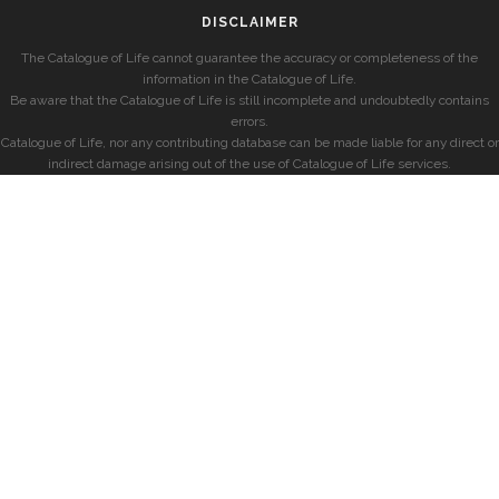
DISCLAIMER
The Catalogue of Life cannot guarantee the accuracy or completeness of the
information in the Catalogue of Life.
Be aware that the Catalogue of Life is still incomplete and undoubtedly contains
errors.
Catalogue of Life, nor any contributing database can be made liable for any direct or
indirect damage arising out of the use of Catalogue of Life services.