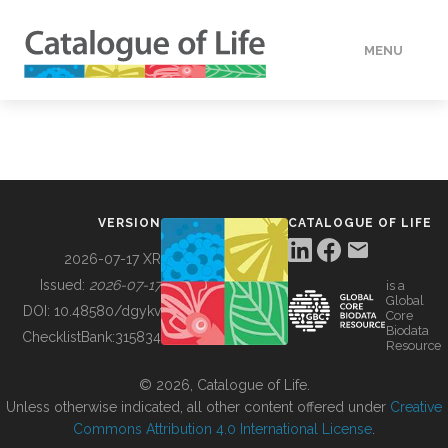
MENU
DATA
HOW TO
VERSION
CATALOGUE OF LIFE
TOOLS
2026-07-17 XR
Issued:
2026-07-17
is a
Global
BUILDING COL
DOI:
10.48580/dgykv
Core
Biodata
ChecklistBank:
315834
Resource
ABOUT
© 2026, Catalogue of Life.
Unless otherwise indicated, all other content offered under
Creative
Commons Attribution 4.0 International License
.